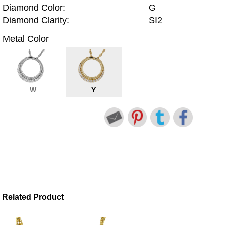
Diamond Color:
G
Diamond Clarity:
SI2
Metal Color
W
Y
Related Product