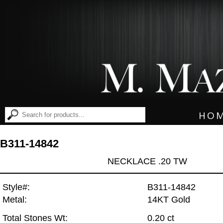
HO
B311-14842
NECKLACE .20 TW
Style#:
B311-14842
Metal:
14KT Gold
Total Stones Wt:
0.20 ct