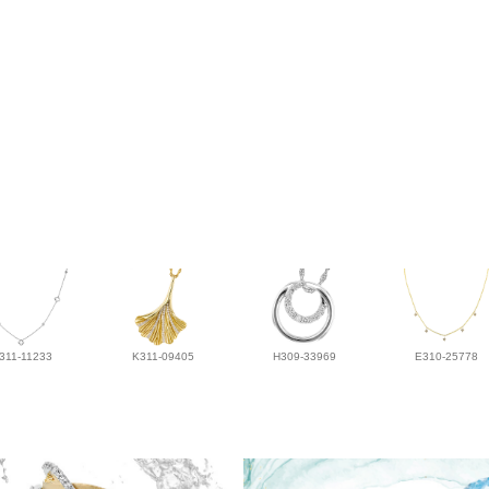
311-11233
K311-09405
H309-33969
E310-25778