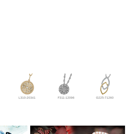
L310-20341
F311-12096
G225-71260