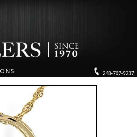
IONS
248-767-9237