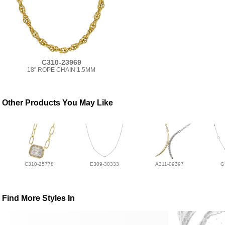
C310-23969
18" ROPE CHAIN 1.5MM
Other Products You May Like
C310-25778
E309-30333
A311-09397
G
Find More Styles In