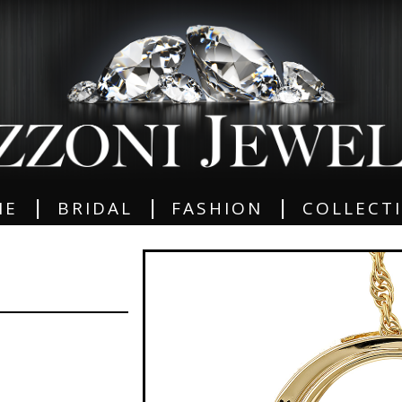
|
|
|
ME
BRIDAL
FASHION
COLLECT