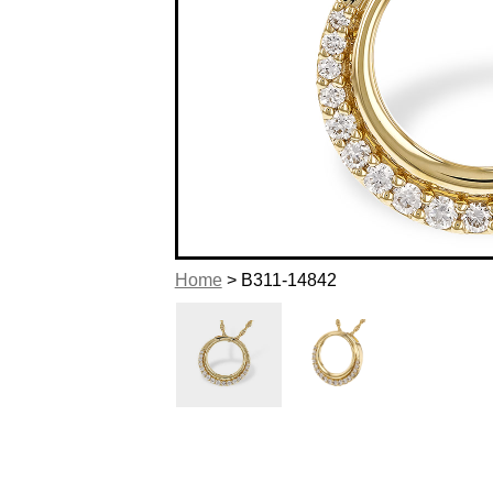
Home
> B311-14842