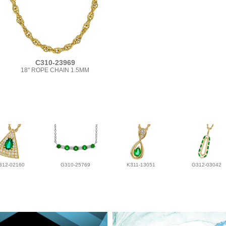
C310-23969
18" ROPE CHAIN 1.5MM
312-02160
G310-25769
K311-13051
G312-03042