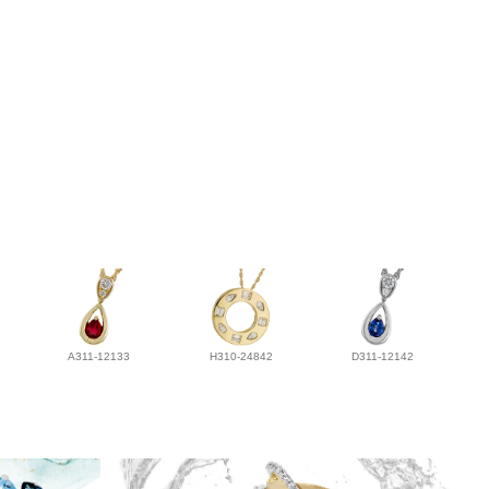
A311-12133
H310-24842
D311-12142