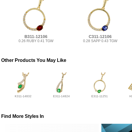
B311-12106
C311-12106
0.26 RUBY 0.41 TGW
0.28 SAPP 0.43 TGW
Other Products You May Like
K311-14832
E311-14824
E311-11251
H
Find More Styles In