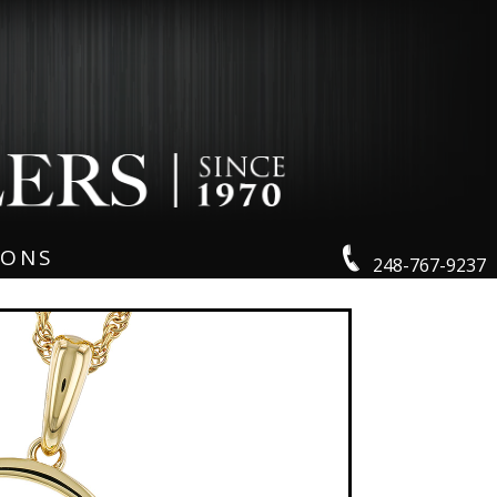
IONS
248-767-9237