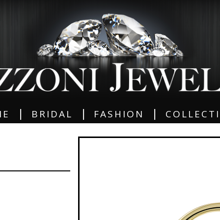
|
|
|
ME
BRIDAL
FASHION
COLLECT