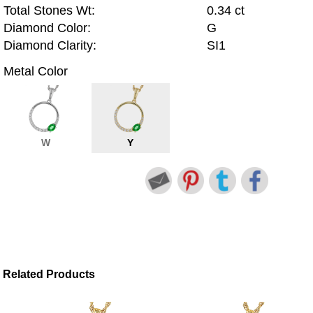
Total Stones Wt:
0.34 ct
Diamond Color:
G
Diamond Clarity:
SI1
Metal Color
W
Y
Related Products