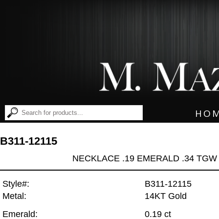
HO
B311-12115
NECKLACE .19 EMERALD .34 TGW
Style#:
B311-12115
Metal:
14KT Gold
Emerald:
0.19 ct