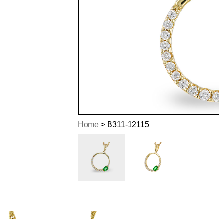
Home
> B311-12115