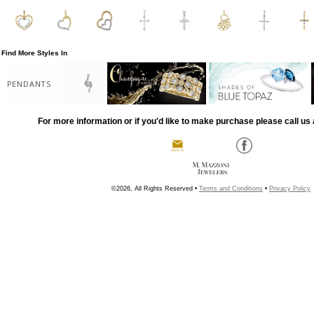
Find More Styles In
PENDANTS
For more information or if you'd like to make purchase please call us 
©2026, All Rights Reserved •
Terms and Conditions
•
Privacy Policy