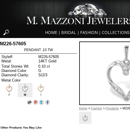
HOME
BRIDAL
FASHION
COLLECTIONS
|
|
|
M226-57605
PENDANT .10 TW
Style#:
M226-57605
Metal:
14KT Gold
Total Stones Wt:
0.10 ct
Diamond Color:
G
Diamond Clarity:
SI2/3
Metal Color
P
W
Y
Home
>
Fashion
>
Pendants
> M226
Other Products You May Like