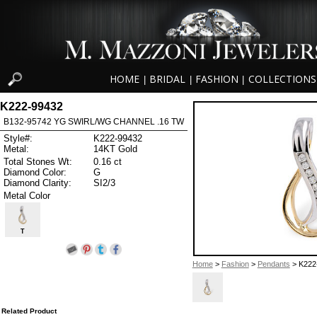
HOME
BRIDAL
FASHION
COLLECTIONS
|
|
|
K222-99432
B132-95742 YG SWIRL/WG CHANNEL .16 TW
Style#:
K222-99432
Metal:
14KT Gold
Total Stones Wt:
0.16 ct
Diamond Color:
G
Diamond Clarity:
SI2/3
Metal Color
T
Home
>
Fashion
>
Pendants
> K222
Related Product