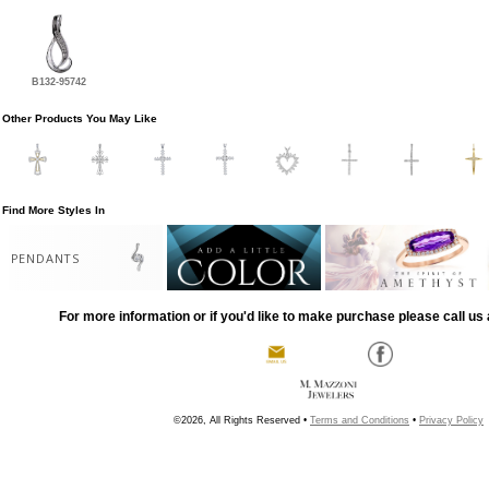
B132-95742
Other Products You May Like
Find More Styles In
PENDANTS
For more information or if you'd like to make purchase please call us 
©2026, All Rights Reserved •
Terms and Conditions
•
Privacy Policy