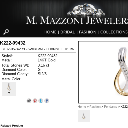
HOME
BRIDAL
FASHION
COLLECTIONS
|
|
|
K222-99432
B132-95742 YG SWIRL/WG CHANNEL .16 TW
Style#:
K222-99432
Metal:
14KT Gold
Total Stones Wt:
0.16 ct
Diamond Color:
G
Diamond Clarity:
SI2/3
Metal Color
T
Home
>
Fashion
>
Pendants
> K222
Related Product