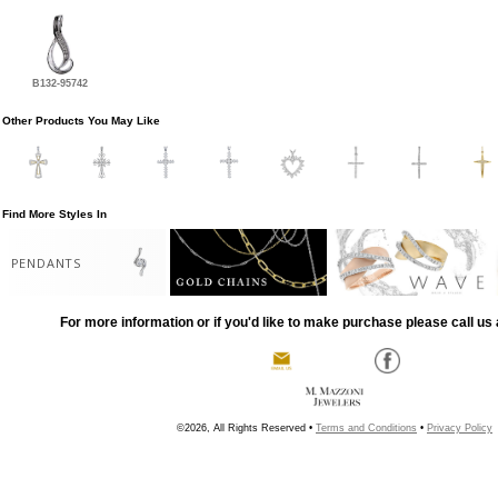
B132-95742
Other Products You May Like
Find More Styles In
PENDANTS
For more information or if you'd like to make purchase please call us 
©2026, All Rights Reserved •
Terms and Conditions
•
Privacy Policy