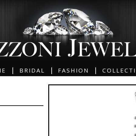
|
|
|
ME
BRIDAL
FASHION
COLLECT