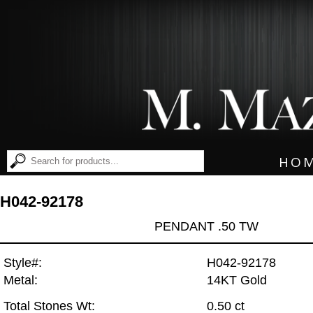
HO
H042-92178
PENDANT .50 TW
Style#:
H042-92178
Metal:
14KT Gold
Total Stones Wt:
0.50 ct