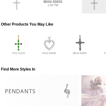
B042-93033
1.00 TW
Other Products You May Like
F311-11233
E042-93996
M042-94850
C
Find More Styles In
PENDANTS