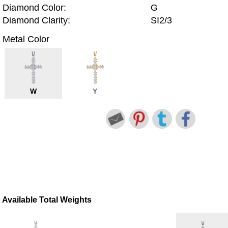
Diamond Color:
G
Diamond Clarity:
SI2/3
Metal Color
W
Y
Available Total Weights