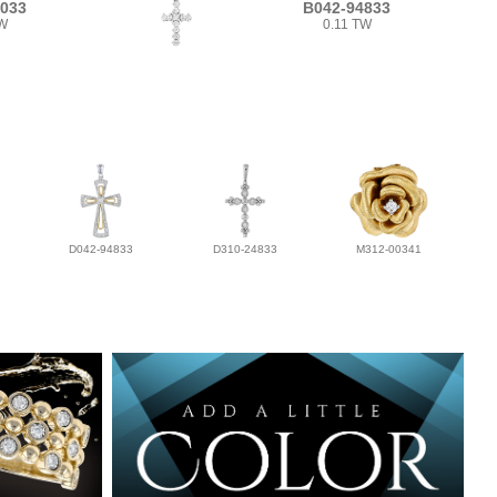
3033
B042-94833
TW
0.11 TW
D042-94833
D310-24833
M312-00341