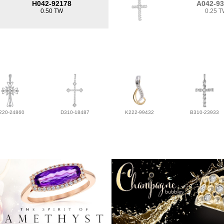
H042-92178
A042-9
0.50 TW
0.25 
220-24860
D310-18487
K222-99432
B310-23933