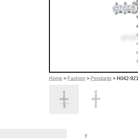
Home
>
Fashion
>
Pendants
> H042-92