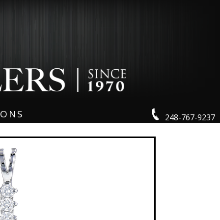
IONS
248-767-9237