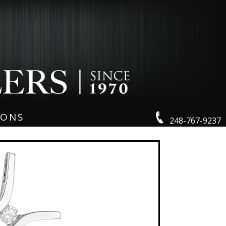
IONS
248-767-9237