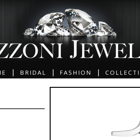
|
|
|
ME
BRIDAL
FASHION
COLLECT