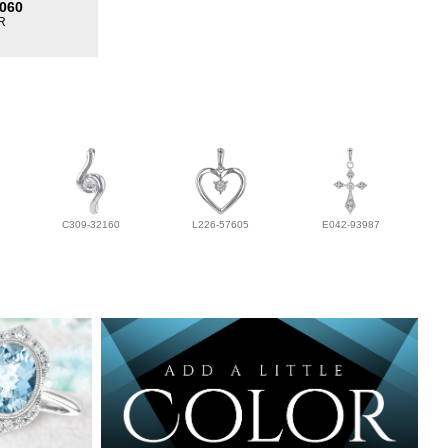
060
R
C309-32160
L226-57605
E042-93987