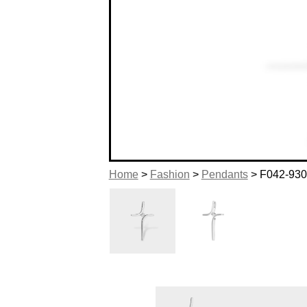
Home
>
Fashion
>
Pendants
> F042-93