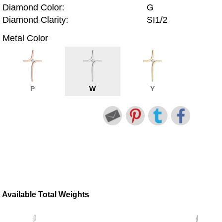
Diamond Color:
G
Diamond Clarity:
SI1/2
Metal Color
P
W
Y
Available Total Weights