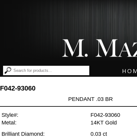
HO
F042-93060
PENDANT .03 BR
Style#:
F042-93060
Metal:
14KT Gold
Brilliant Diamond:
0.03 ct