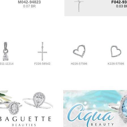
M042-94823
F042-93
0.07 BR
0.03 B
311-11214
F226-58542
H226-57596
K226-57596