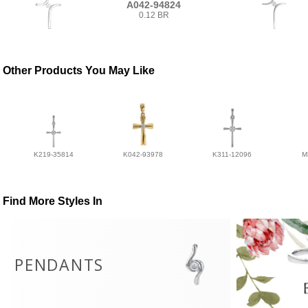
A042-94824
0.12 BR
Other Products You May Like
K219-35814
K042-93978
K311-12096
M
Find More Styles In
PENDANTS