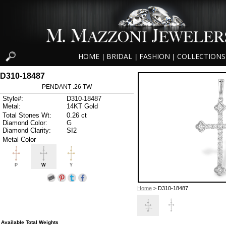
HOME
BRIDAL
FASHION
COLLECTIONS
|
|
|
D310-18487
PENDANT .26 TW
Style#:
D310-18487
Metal:
14KT Gold
Total Stones Wt:
0.26 ct
Diamond Color:
G
Diamond Clarity:
SI2
Metal Color
P
W
Y
Home
> D310-18487
Available Total Weights