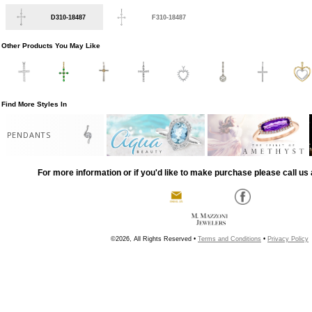
D310-18487
F310-18487
Other Products You May Like
Find More Styles In
PENDANTS
For more information or if you'd like to make purchase please call us 
©2026, All Rights Reserved •
Terms and Conditions
•
Privacy Policy