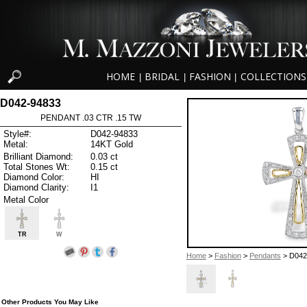
HOME
BRIDAL
FASHION
COLLECTIONS
|
|
|
D042-94833
PENDANT .03 CTR .15 TW
Style#:
D042-94833
Metal:
14KT Gold
Brilliant Diamond:
0.03 ct
Total Stones Wt:
0.15 ct
Diamond Color:
HI
Diamond Clarity:
I1
Metal Color
TR
W
Home
>
Fashion
>
Pendants
> D042
Other Products You May Like