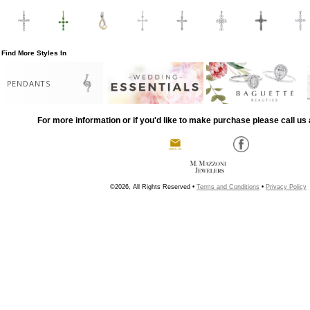
Find More Styles In
PENDANTS
For more information or if you'd like to make purchase please call us 
©2026, All Rights Reserved •
Terms and Conditions
•
Privacy Policy