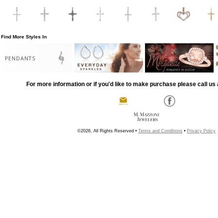
Find More Styles In
PENDANTS
For more information or if you'd like to make purchase please call us 
©2026, All Rights Reserved •
Terms and Conditions
•
Privacy Policy