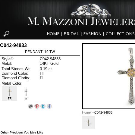
HOME
BRIDAL
FASHION
COLLECTIONS
|
|
|
C042-94833
PENDANT .19 TW
Style#:
C042-94833
Metal:
14KT Gold
Total Stones Wt:
0.19 ct
Diamond Color:
HI
Diamond Clarity:
I1
Metal Color
TR
W
Home
> C042-94833
Other Products You May Like