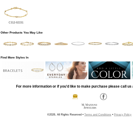
C312-02151
Other Products You May Like
Find More Styles In
BRACELETS
For more information or if you'd like to make purchase please call us 
©2026, All Rights Reserved •
Terms and Conditions
•
Privacy Policy