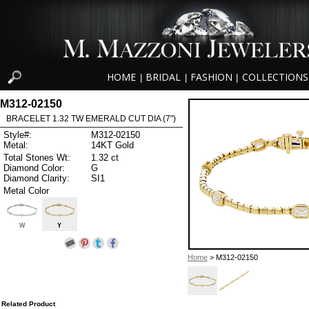
HOME
BRIDAL
FASHION
COLLECTIONS
|
|
|
M312-02150
BRACELET 1.32 TW EMERALD CUT DIA (7")
Style#:
M312-02150
Metal:
14KT Gold
Total Stones Wt:
1.32 ct
Diamond Color:
G
Diamond Clarity:
SI1
Metal Color
W
Y
Home
> M312-02150
Related Product