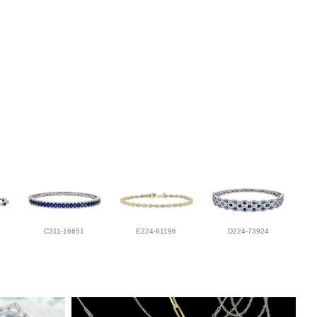
C311-16651
E224-81196
D224-73924