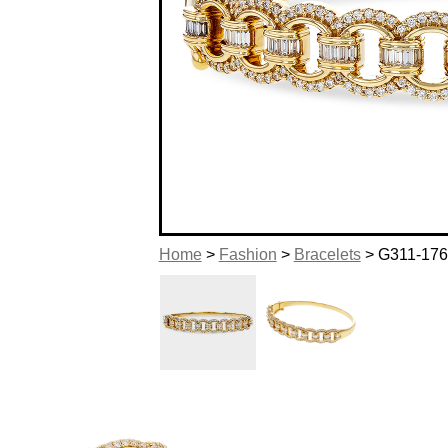
Home
>
Fashion
>
Bracelets
> G311-17