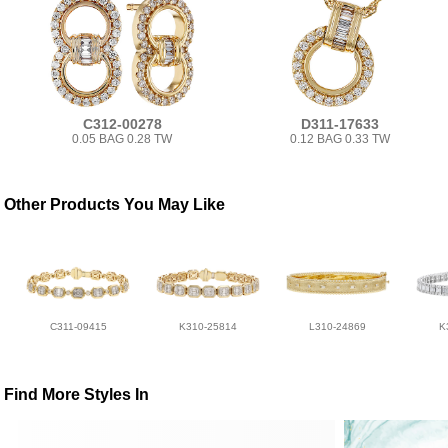
C312-00278
D311-17633
0.05 BAG 0.28 TW
0.12 BAG 0.33 TW
Other Products You May Like
C311-09415
K310-25814
L310-24869
K
Find More Styles In