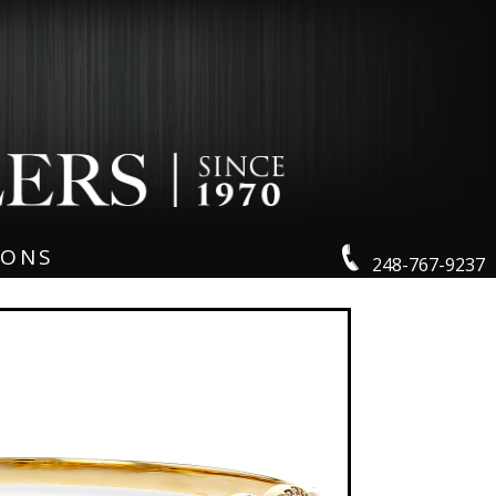
IONS
248-767-9237