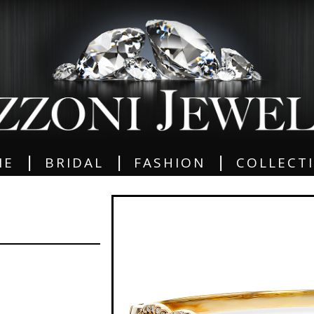
|
|
|
ME
BRIDAL
FASHION
COLLECT