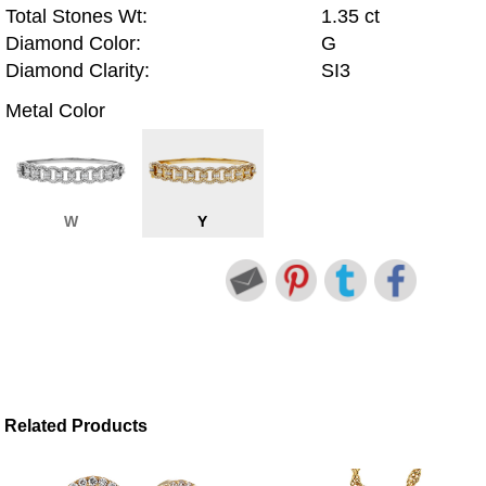
Total Stones Wt:
1.35 ct
Diamond Color:
G
Diamond Clarity:
SI3
Metal Color
W
Y
Related Products