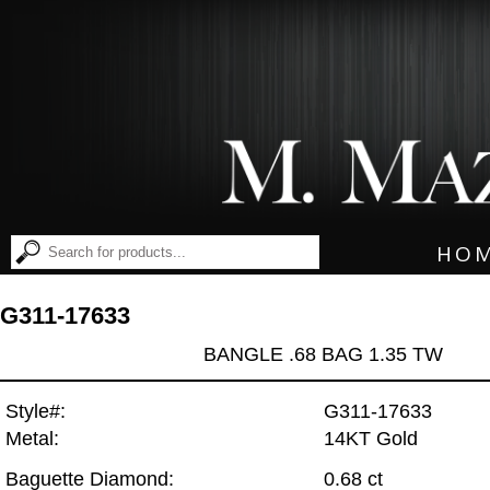
HO
G311-17633
BANGLE .68 BAG 1.35 TW
Style#:
G311-17633
Metal:
14KT Gold
Baguette Diamond:
0.68 ct