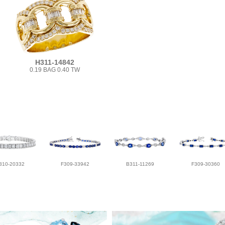
H311-14842
0.19 BAG 0.40 TW
310-20332
F309-33942
B311-11269
F309-30360