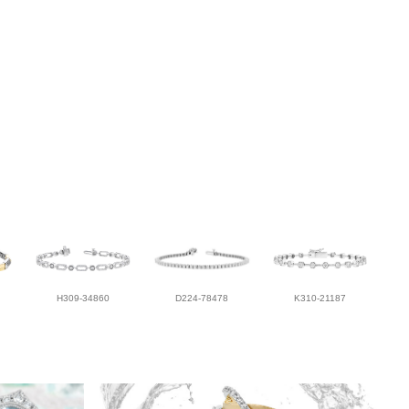
H309-34860
D224-78478
K310-21187