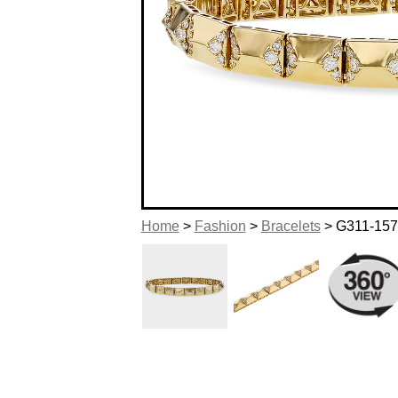
Home
>
Fashion
>
Bracelets
> G311-15