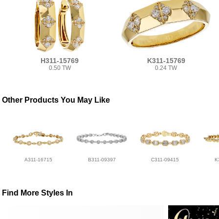
H311-15769
K311-15769
0.50 TW
0.24 TW
Other Products You May Like
A311-16715
B311-09397
C311-09415
K
Find More Styles In