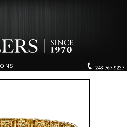
IONS
248-767-9237