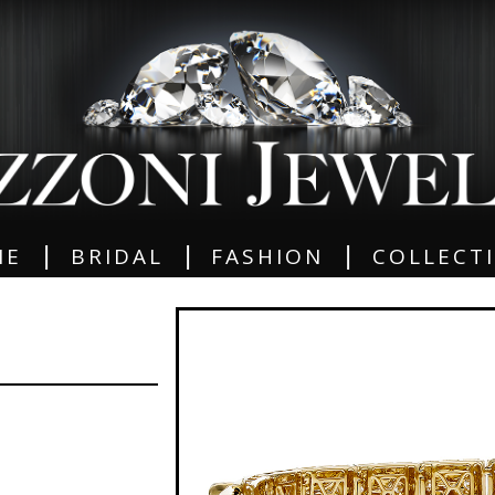
|
|
|
ME
BRIDAL
FASHION
COLLECT