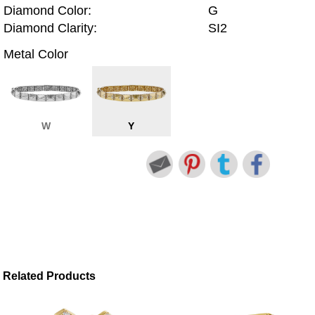
Diamond Color:
G
Diamond Clarity:
SI2
Metal Color
W
Y
Related Products