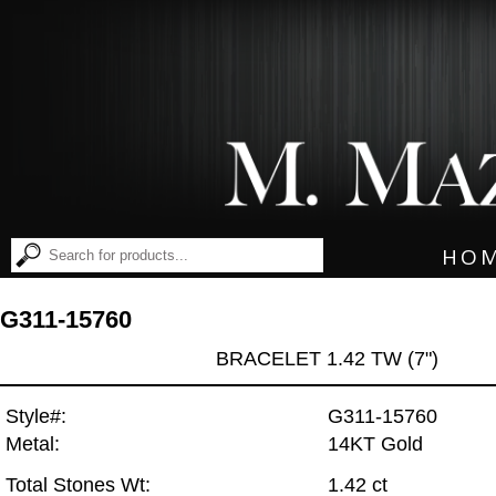
HO
G311-15760
BRACELET 1.42 TW (7")
Style#:
G311-15760
Metal:
14KT Gold
Total Stones Wt:
1.42 ct