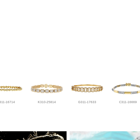
311-16714
K310-25814
G311-17633
C311-16669