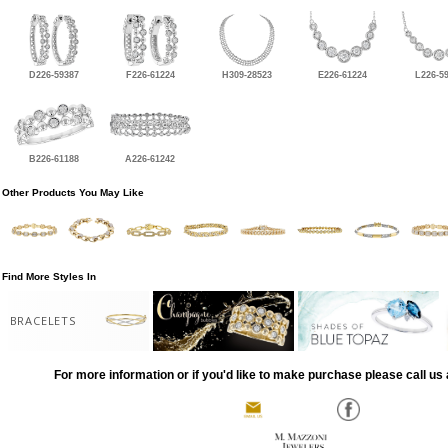
D226-59387
F226-61224
H309-28523
E226-61224
L226-5
B226-61188
A226-61242
Other Products You May Like
Find More Styles In
BRACELETS
For more information or if you'd like to make purchase please call us 