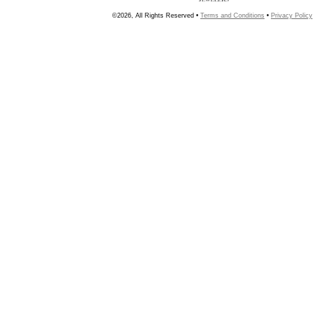
©2026, All Rights Reserved •
Terms and Conditions
•
Privacy Policy