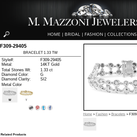
HOME
BRIDAL
FASHION
COLLECTIONS
|
|
|
F309-29405
BRACELET 1.33 TW
Style#:
F309-29405
Metal:
14KT Gold
Total Stones Wt:
1.33 ct
Diamond Color:
G
Diamond Clarity:
SI2
Metal Color
W
Y
Home
>
Fashion
>
Bracelets
> F309
Related Products