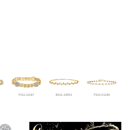
F311-11187
B311-16651
F310-21196