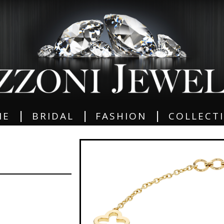
|
|
|
ME
BRIDAL
FASHION
COLLECT