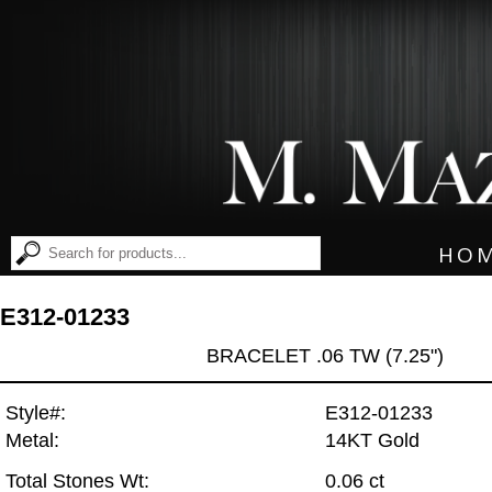
HO
E312-01233
BRACELET .06 TW (7.25")
Style#:
E312-01233
Metal:
14KT Gold
Total Stones Wt:
0.06 ct