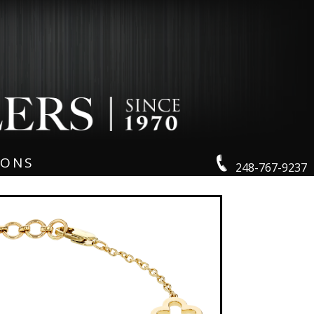
IONS
248-767-9237