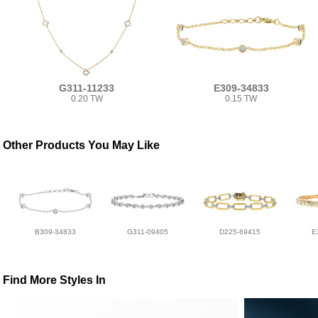
G311-11233
E309-34833
0.20 TW
0.15 TW
Other Products You May Like
B309-34833
G311-09405
D225-69415
E
Find More Styles In