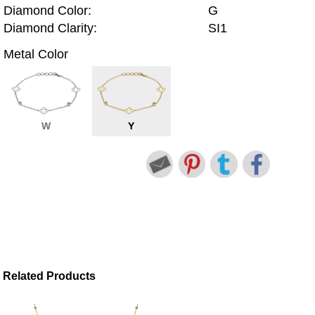
Diamond Color:
G
Diamond Clarity:
SI1
Metal Color
W
Y
Related Products