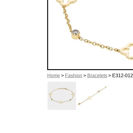
Home
>
Fashion
>
Bracelets
> E312-01