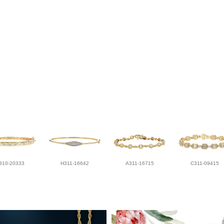
310-20333
H311-16642
A311-16715
C311-09415