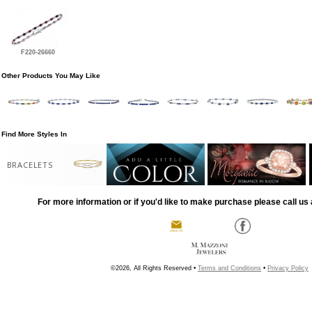
F220-26660
Other Products You May Like
Find More Styles In
BRACELETS
For more information or if you'd like to make purchase please call us 
©2026, All Rights Reserved •
Terms and Conditions
•
Privacy Policy