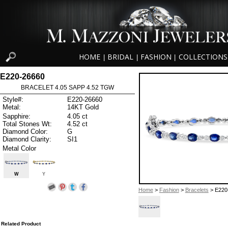
HOME
BRIDAL
FASHION
COLLECTIONS
|
|
|
E220-26660
BRACELET 4.05 SAPP 4.52 TGW
Style#:
E220-26660
Metal:
14KT Gold
Sapphire:
4.05 ct
Total Stones Wt:
4.52 ct
Diamond Color:
G
Diamond Clarity:
SI1
Metal Color
W
Y
Home
>
Fashion
>
Bracelets
> E220
Related Product