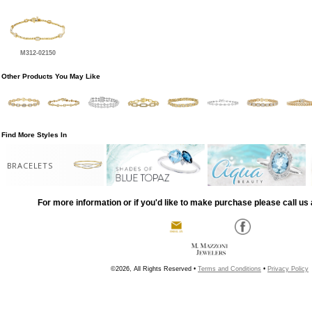
M312-02150
Other Products You May Like
Find More Styles In
BRACELETS
For more information or if you'd like to make purchase please call us 
©2026, All Rights Reserved •
Terms and Conditions
•
Privacy Policy