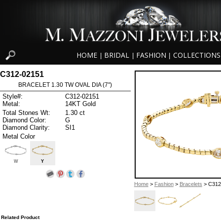
HOME
BRIDAL
FASHION
COLLECTIONS
|
|
|
C312-02151
BRACELET 1.30 TW OVAL DIA (7")
Style#:
C312-02151
Metal:
14KT Gold
Total Stones Wt:
1.30 ct
Diamond Color:
G
Diamond Clarity:
SI1
Metal Color
W
Y
Home
>
Fashion
>
Bracelets
> C312
Related Product