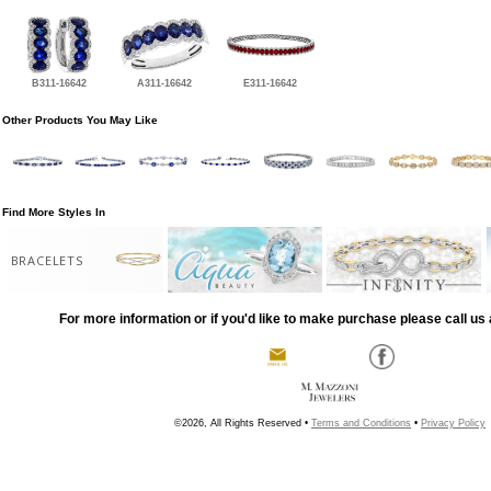
B311-16642
A311-16642
E311-16642
Other Products You May Like
Find More Styles In
BRACELETS
For more information or if you'd like to make purchase please call us 
©2026, All Rights Reserved •
Terms and Conditions
•
Privacy Policy