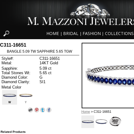
HOME
BRIDAL
FASHION
COLLECTIONS
|
|
|
C311-16651
BANGLE 5.09 TW SAPPHIRE 5.65 TGW
Style#:
C311-16651
Metal:
14KT Gold
Sapphire:
5.09 ct
Total Stones Wt:
5.65 ct
Diamond Color:
G
Diamond Clarity:
SI1
Metal Color
W
Y
Home
> C311-16651
Related Products