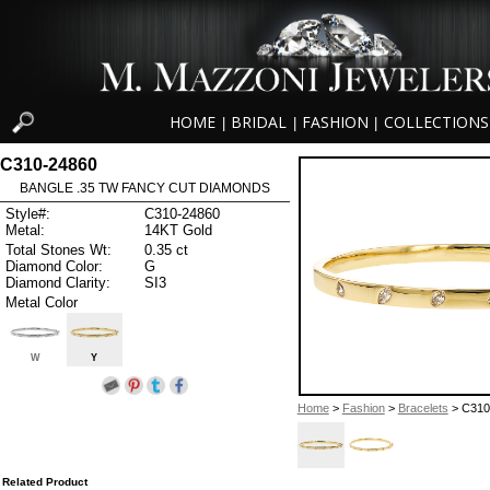
HOME
BRIDAL
FASHION
COLLECTIONS
|
|
|
C310-24860
BANGLE .35 TW FANCY CUT DIAMONDS
Style#:
C310-24860
Metal:
14KT Gold
Total Stones Wt:
0.35 ct
Diamond Color:
G
Diamond Clarity:
SI3
Metal Color
W
Y
Home
>
Fashion
>
Bracelets
> C310
Related Product