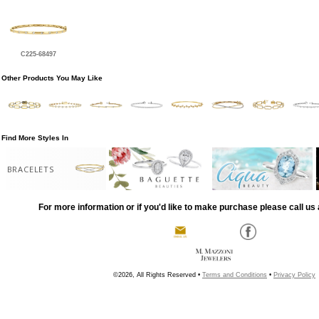
C225-68497
Other Products You May Like
Find More Styles In
BRACELETS
For more information or if you'd like to make purchase please call us 
©2026, All Rights Reserved •
Terms and Conditions
•
Privacy Policy