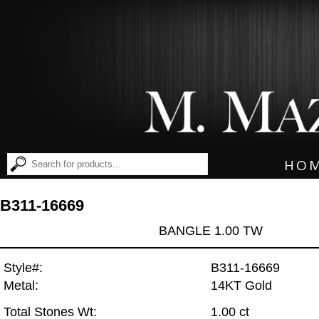
HO
B311-16669
BANGLE 1.00 TW
Style#:
B311-16669
Metal:
14KT Gold
Total Stones Wt:
1.00 ct