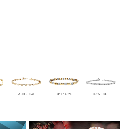
M310-23041
L311-14823
C225-69378