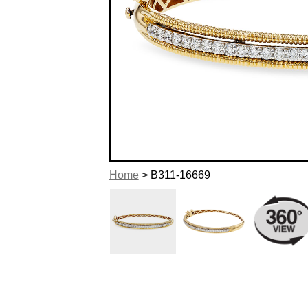
Home
> B311-16669