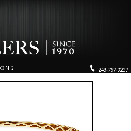
IONS
248-767-9237