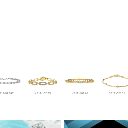
311-09397
K311-13023
K311-16714
C312-02151