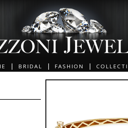
|
|
|
ME
BRIDAL
FASHION
COLLECT