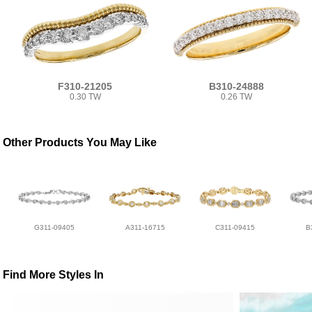
F310-21205
B310-24888
0.30 TW
0.26 TW
Other Products You May Like
G311-09405
A311-16715
C311-09415
B
Find More Styles In