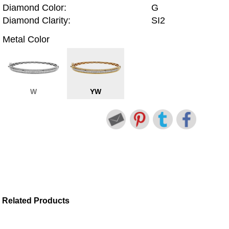
Diamond Color:
G
Diamond Clarity:
SI2
Metal Color
W
YW
Related Products