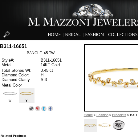
HOME
BRIDAL
FASHION
COLLECTIONS
|
|
|
B311-16651
BANGLE .45 TW
Style#:
B311-16651
Metal:
14KT Gold
Total Stones Wt:
0.45 ct
Diamond Color:
H
Diamond Clarity:
SI3
Metal Color
W
Y
Home
>
Fashion
>
Bracelets
> B311
Related Products