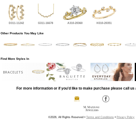
D311-11242
G311-16678
A310-20360
H310-20351
Other Products You May Like
Find More Styles In
BRACELETS
For more information or if you'd like to make purchase please call us 
©2026, All Rights Reserved •
Terms and Conditions
•
Privacy Policy