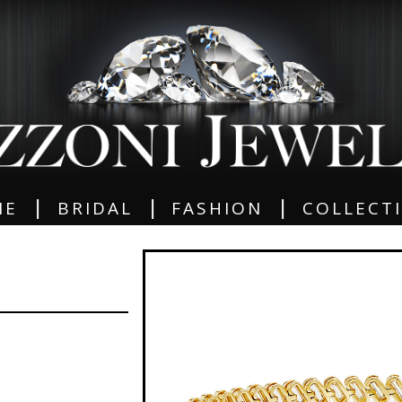
|
|
|
ME
BRIDAL
FASHION
COLLECT