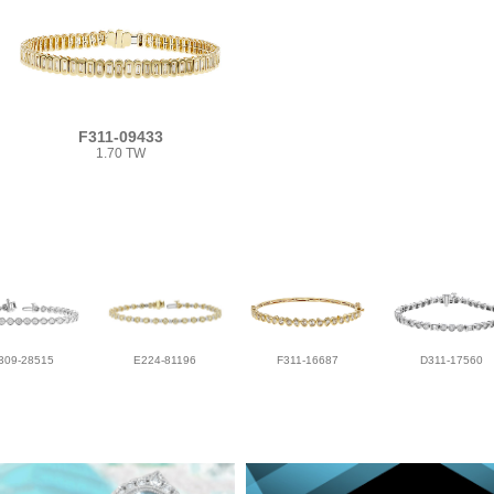
F311-09433
1.70 TW
309-28515
E224-81196
F311-16687
D311-17560