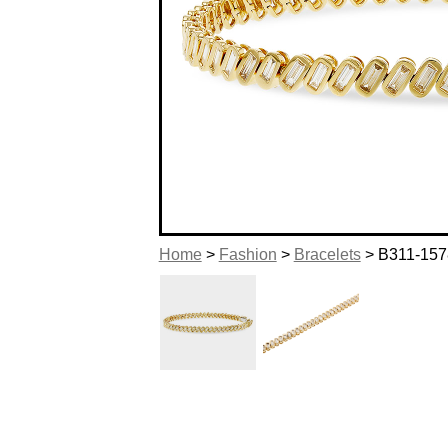
Home
>
Fashion
>
Bracelets
> B311-157