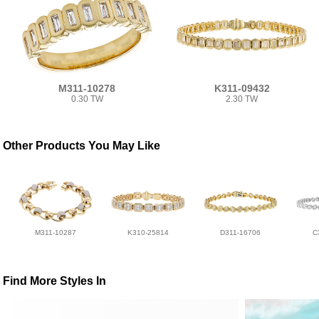
M311-10278
K311-09432
0.30 TW
2.30 TW
Other Products You May Like
M311-10287
K310-25814
D311-16706
C
Find More Styles In