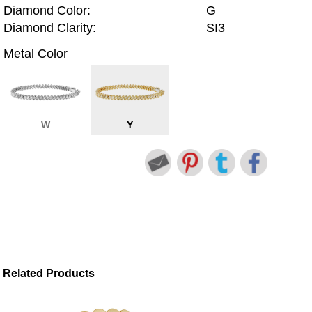
Diamond Color:
G
Diamond Clarity:
SI3
Metal Color
W
Y
Related Products