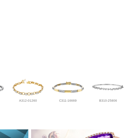
A312-01260
C311-16669
B310-25806