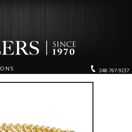
IONS
248-767-9237