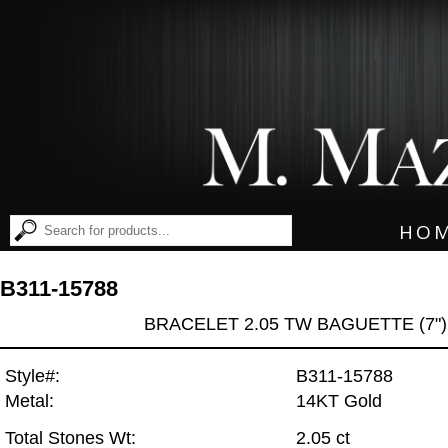
HO
B311-15788
BRACELET 2.05 TW BAGUETTE (7")
Style#:
B311-15788
Metal:
14KT Gold
Total Stones Wt:
2.05 ct