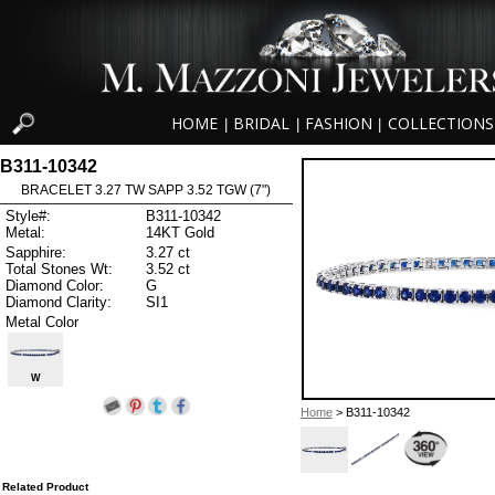
HOME
BRIDAL
FASHION
COLLECTIONS
|
|
|
B311-10342
BRACELET 3.27 TW SAPP 3.52 TGW (7")
Style#:
B311-10342
Metal:
14KT Gold
Sapphire:
3.27 ct
Total Stones Wt:
3.52 ct
Diamond Color:
G
Diamond Clarity:
SI1
Metal Color
W
Home
> B311-10342
Related Product