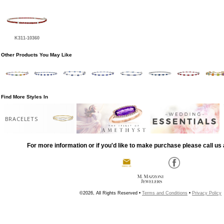
K311-10360
Other Products You May Like
Find More Styles In
BRACELETS
For more information or if you'd like to make purchase please call us 
©2026, All Rights Reserved •
Terms and Conditions
•
Privacy Policy