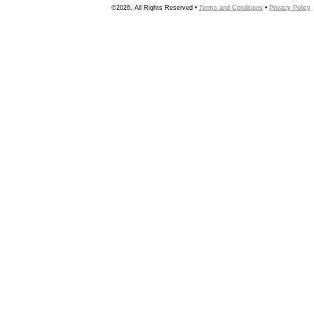
©2026, All Rights Reserved •
Terms and Conditions
•
Privacy Policy