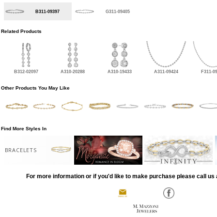
B311-09397
G311-09405
Related Products
B312-02097
A310-20288
A310-19433
A311-09424
F311-0
Other Products You May Like
Find More Styles In
BRACELETS
For more information or if you'd like to make purchase please call us 