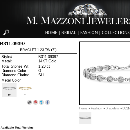
HOME
BRIDAL
FASHION
COLLECTIONS
|
|
|
B311-09397
BRACLET 1.23 TW (7")
Style#:
B311-09397
Metal:
14KT Gold
Total Stones Wt:
1.23 ct
Diamond Color:
G
Diamond Clarity:
SI1
Metal Color
W
Y
Home
>
Fashion
>
Bracelets
> B311
Available Total Weights