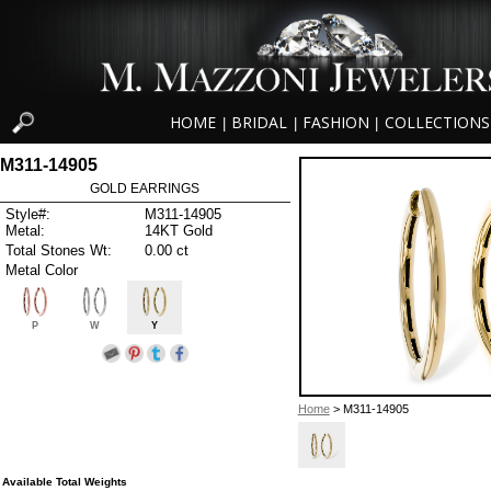
HOME
BRIDAL
FASHION
COLLECTIONS
|
|
|
M311-14905
GOLD EARRINGS
Style#:
M311-14905
Metal:
14KT Gold
Total Stones Wt:
0.00 ct
Metal Color
P
W
Y
Home
> M311-14905
Available Total Weights