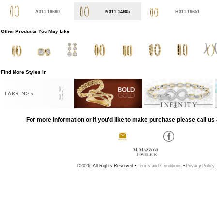
A311-16660
M311-14905
H311-16651
Other Products You May Like
Find More Styles In
EARRINGS
For more information or if you'd like to make purchase please call us 
©2026, All Rights Reserved •
Terms and Conditions
•
Privacy Policy