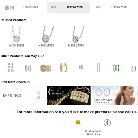
L309-29423
K309-27578
L309-27578
Related Products
A309-30351
H309-27578
M309-27578
Other Products You May Like
Find More Styles In
EARRINGS
For more information or if you'd like to make purchase please call us 