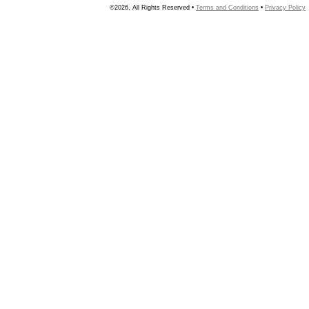
©2026, All Rights Reserved •
Terms and Conditions
•
Privacy Policy