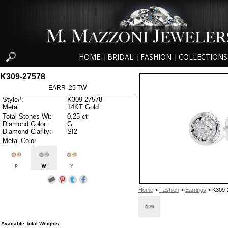
HOME
BRIDAL
FASHION
COLLECTIONS
|
|
|
K309-27578
EARR .25 TW
Style#:
K309-27578
Metal:
14KT Gold
Total Stones Wt:
0.25 ct
Diamond Color:
G
Diamond Clarity:
SI2
Metal Color
P
W
Y
Home
>
Fashion
>
Earrings
> K309-
Available Total Weights