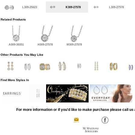
L309-29423
K309-27578
L309-27578
Related Products
A309-30351
H309-27578
M309-27578
Other Products You May Like
Find More Styles In
EARRINGS
For more information or if you'd like to make purchase please call us 