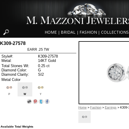
HOME
BRIDAL
FASHION
COLLECTIONS
|
|
|
K309-27578
EARR .25 TW
Style#:
K309-27578
Metal:
14KT Gold
Total Stones Wt:
0.25 ct
Diamond Color:
G
Diamond Clarity:
SI2
Metal Color
P
W
Y
Home
>
Fashion
>
Earrings
> K309-
Available Total Weights