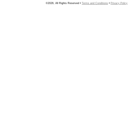
©2026, All Rights Reserved •
Terms and Conditions
•
Privacy Policy