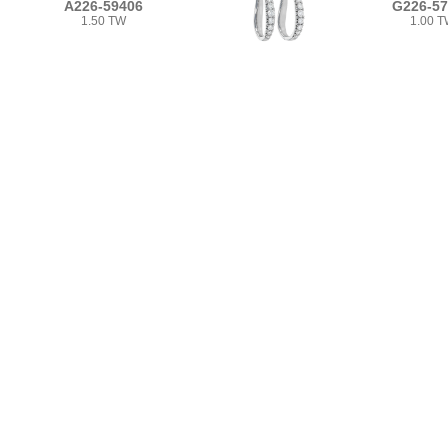
A226-59406
G226-5
1.50 TW
1.00 