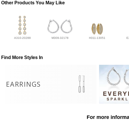
Other Products You May Like
A310-20288
M309-32178
H311-13051
E
Find More Styles In
EARRINGS
For more informat