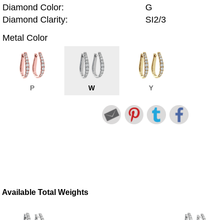
Diamond Color:
G
Diamond Clarity:
SI2/3
Metal Color
P
W
Y
Available Total Weights