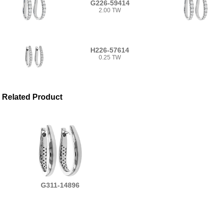
G226-59414
2.00 TW
H226-57614
0.25 TW
Related Product
G311-14896