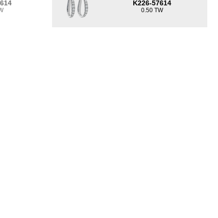
7614
K226-57614
TW
0.50 TW