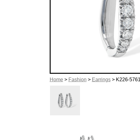
Home
>
Fashion
>
Earrings
> K226-576