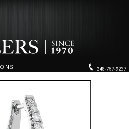
IONS
248-767-9237