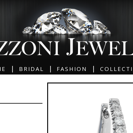
|
|
|
ME
BRIDAL
FASHION
COLLECT