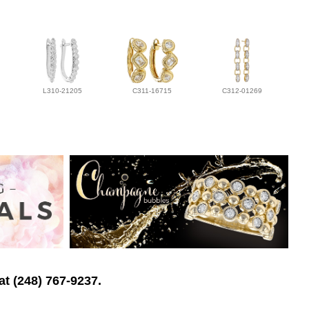
L310-21205
C311-16715
C312-01269
at (248) 767-9237.