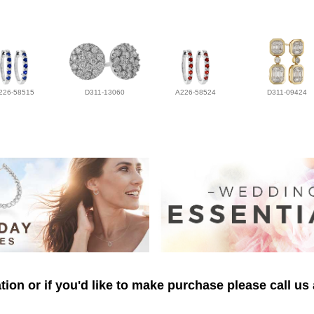
226-58515
D311-13060
A226-58524
D311-09424
ion or if you'd like to make purchase please call us 