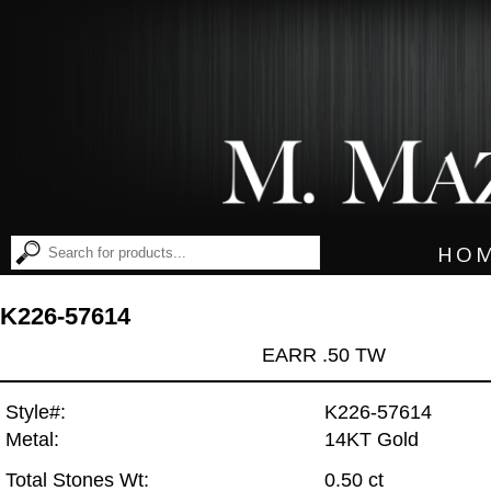
HO
K226-57614
EARR .50 TW
Style#:
K226-57614
Metal:
14KT Gold
Total Stones Wt:
0.50 ct