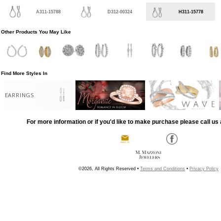
A311-15788
D312-00324
H311-15778
Other Products You May Like
Find More Styles In
EARRINGS
For more information or if you'd like to make purchase please call us 
©2026, All Rights Reserved •
Terms and Conditions
•
Privacy Policy