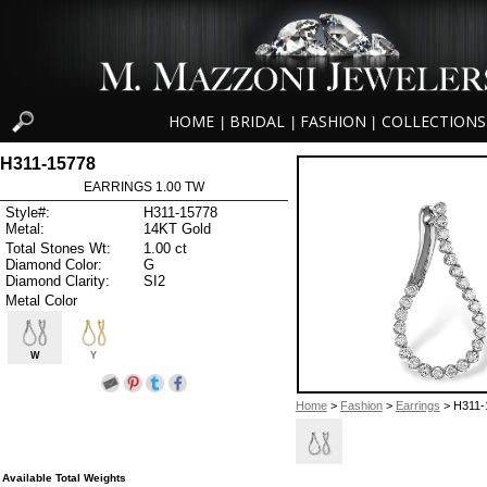
HOME
BRIDAL
FASHION
COLLECTIONS
|
|
|
H311-15778
EARRINGS 1.00 TW
Style#:
H311-15778
Metal:
14KT Gold
Total Stones Wt:
1.00 ct
Diamond Color:
G
Diamond Clarity:
SI2
Metal Color
W
Y
Home
>
Fashion
>
Earrings
> H311-
Available Total Weights