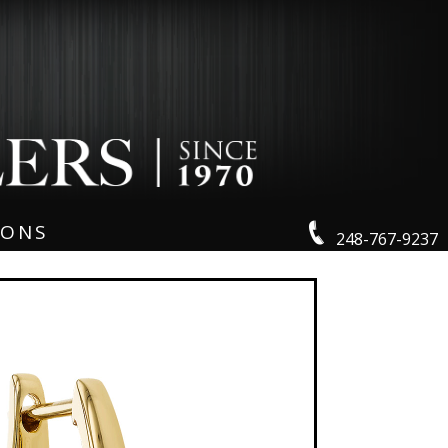
IONS
248-767-9237