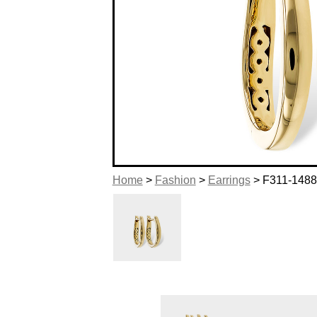
Home
>
Fashion
>
Earrings
> F311-148