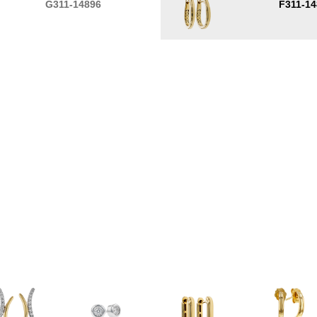
G311-14896
F311-14