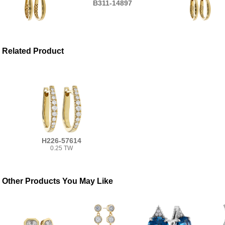
B311-14897
Related Product
H226-57614
0.25 TW
Other Products You May Like