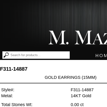
HO
F311-14887
GOLD EARRINGS (15MM)
Style#:
F311-14887
Metal:
14KT Gold
Total Stones Wt:
0.00 ct