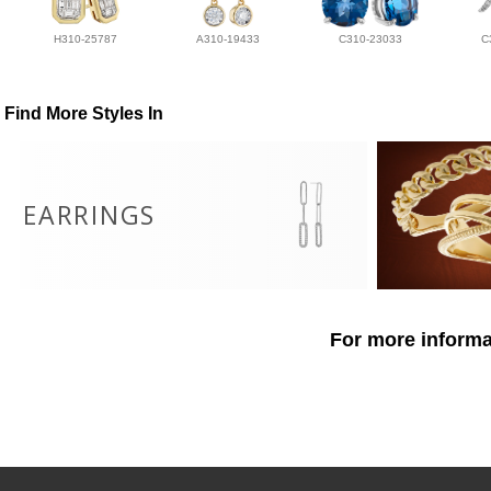
H310-25787
A310-19433
C310-23033
C
Find More Styles In
EARRINGS
For more informat