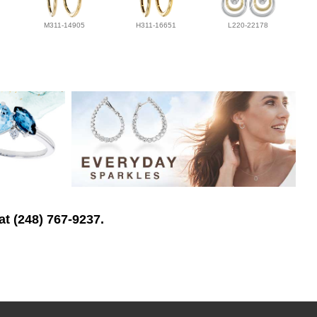
M311-14905
H311-16651
L220-22178
at (248) 767-9237.