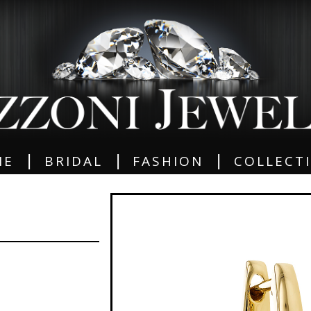
|
|
|
ME
BRIDAL
FASHION
COLLECT