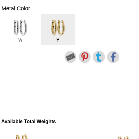
Metal Color
W
Y
Available Total Weights