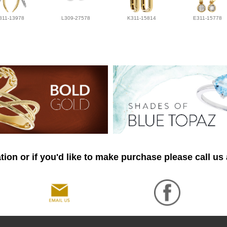
311-13978
L309-27578
K311-15814
E311-15778
ion or if you'd like to make purchase please call us 