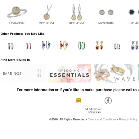
L220-23987
C221-11251
B221-11251
M222-98469
E223-8
Other Products You May Like
Find More Styles In
EARRINGS
For more information or if you'd like to make purchase please call us 
©2026, All Rights Reserved •
Terms and Conditions
•
Privacy Policy