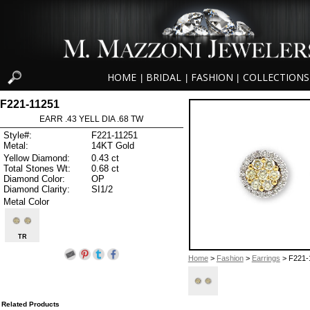
HOME
BRIDAL
FASHION
COLLECTIONS
|
|
|
F221-11251
EARR .43 YELL DIA .68 TW
Style#:
F221-11251
Metal:
14KT Gold
Yellow Diamond:
0.43 ct
Total Stones Wt:
0.68 ct
Diamond Color:
OP
Diamond Clarity:
SI1/2
Metal Color
TR
Home
>
Fashion
>
Earrings
> F221-
Related Products