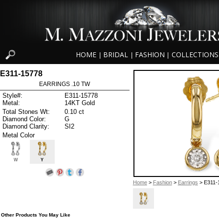
HOME
BRIDAL
FASHION
COLLECTIONS
|
|
|
E311-15778
EARRINGS .10 TW
Style#:
E311-15778
Metal:
14KT Gold
Total Stones Wt:
0.10 ct
Diamond Color:
G
Diamond Clarity:
SI2
Metal Color
W
Y
Home
>
Fashion
>
Earrings
> E311-
Other Products You May Like