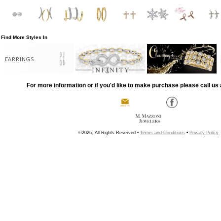
Find More Styles In
EARRINGS
For more information or if you'd like to make purchase please call us 
©2026, All Rights Reserved •
Terms and Conditions
•
Privacy Policy