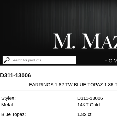
HO
D311-13006
EARRINGS 1.82 TW BLUE TOPAZ 1.86
Style#:
D311-13006
Metal:
14KT Gold
Blue Topaz:
1.82 ct