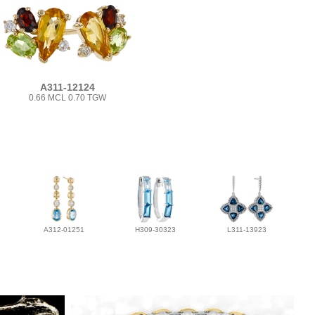
A311-12124
0.66 MCL 0.70 TGW
A312-01251
H309-30323
L311-13923