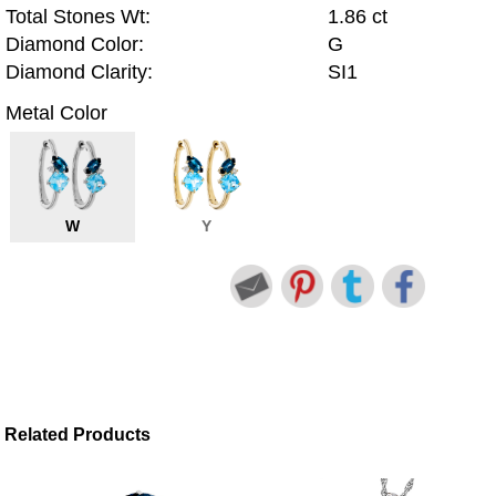
Total Stones Wt:
1.86 ct
Diamond Color:
G
Diamond Clarity:
SI1
Metal Color
W
Y
Related Products