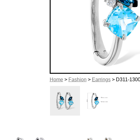
Home
>
Fashion
>
Earrings
> D311-130