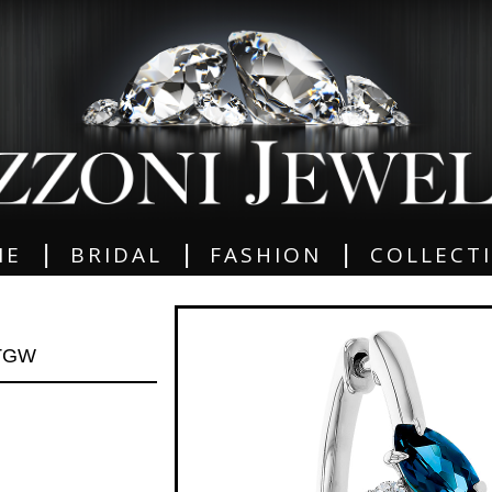
|
|
|
ME
BRIDAL
FASHION
COLLECT
 TGW