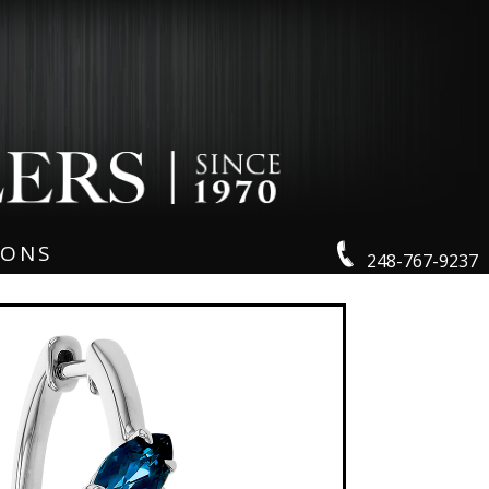
IONS
248-767-9237