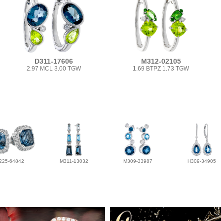
D311-17606
M312-02105
2.97 MCL 3.00 TGW
1.69 BTPZ 1.73 TGW
225-64842
M311-13032
M309-33987
H309-34905