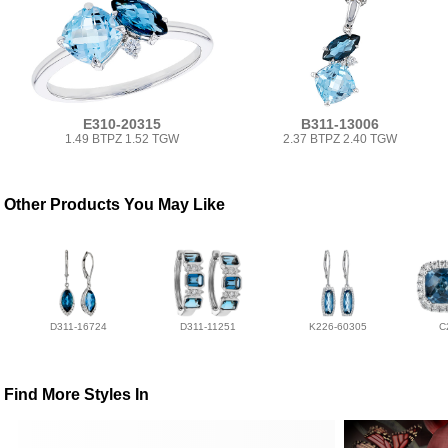
E310-20315
B311-13006
1.49 BTPZ 1.52 TGW
2.37 BTPZ 2.40 TGW
Other Products You May Like
D311-16724
D311-11251
K226-60305
C
Find More Styles In