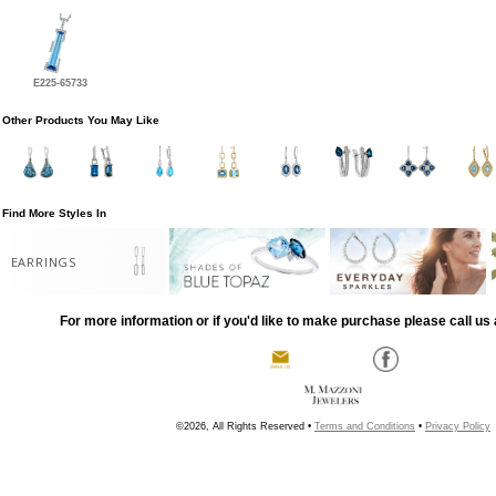
E225-65733
Other Products You May Like
Find More Styles In
EARRINGS
For more information or if you'd like to make purchase please call us 
©2026, All Rights Reserved •
Terms and Conditions
•
Privacy Policy