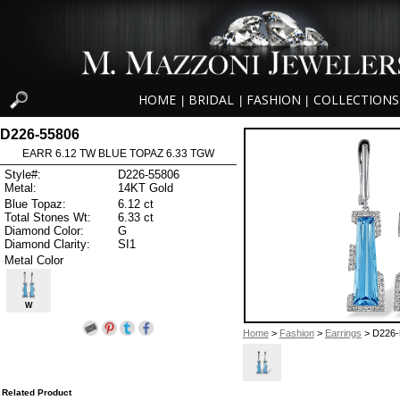
HOME
BRIDAL
FASHION
COLLECTIONS
|
|
|
D226-55806
EARR 6.12 TW BLUE TOPAZ 6.33 TGW
Style#:
D226-55806
Metal:
14KT Gold
Blue Topaz:
6.12 ct
Total Stones Wt:
6.33 ct
Diamond Color:
G
Diamond Clarity:
SI1
Metal Color
W
Home
>
Fashion
>
Earrings
> D226-
Related Product