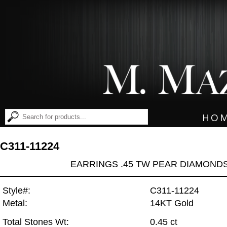
HO
C311-11224
EARRINGS .45 TW PEAR DIAMOND
Style#:
C311-11224
Metal:
14KT Gold
Total Stones Wt:
0.45 ct