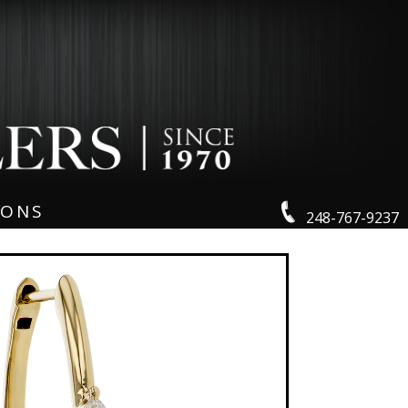
IONS
248-767-9237