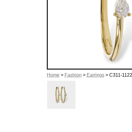
Home
>
Fashion
>
Earrings
> C311-112