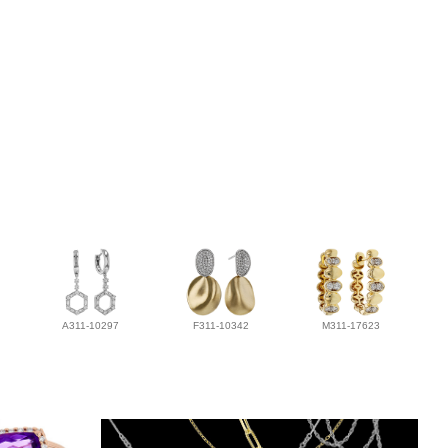
A311-10297
F311-10342
M311-17623