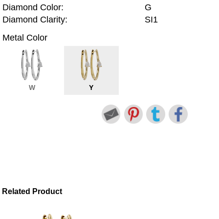
Diamond Color:
G
Diamond Clarity:
SI1
Metal Color
W
Y
Related Product