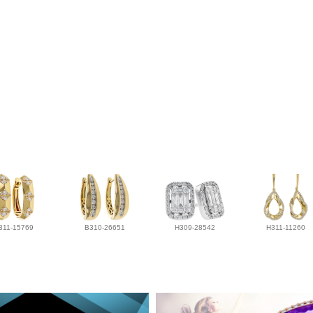
311-15769
B310-26651
H309-28542
H311-11260