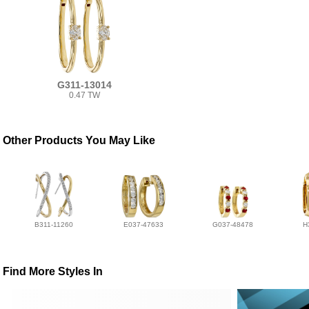
G311-13014
0.47 TW
Other Products You May Like
B311-11260
E037-47633
G037-48478
H
Find More Styles In