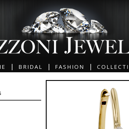
|
|
|
ME
BRIDAL
FASHION
COLLECT
S