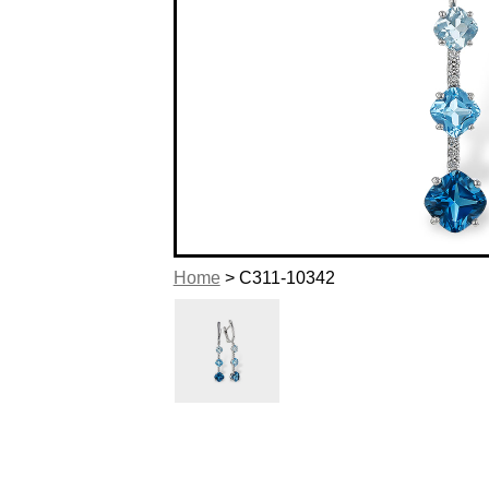
Home
> C311-10342