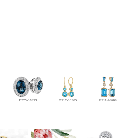
D225-64833
G312-00305
E311-16696