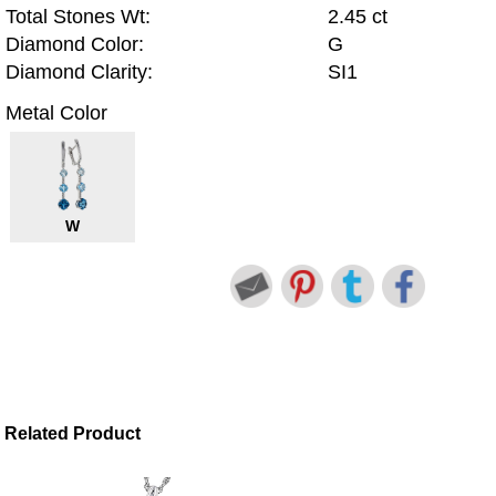
Total Stones Wt:
2.45 ct
Diamond Color:
G
Diamond Clarity:
SI1
Metal Color
W
Related Product