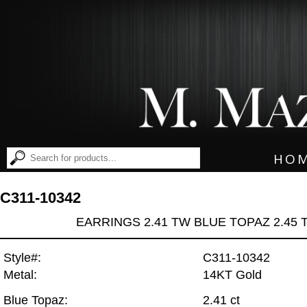
HO
C311-10342
EARRINGS 2.41 TW BLUE TOPAZ 2.45
Style#:
C311-10342
Metal:
14KT Gold
Blue Topaz:
2.41 ct