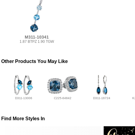
M311-10341
1.87 BTPZ 1.90 TGW
Other Products You May Like
D311-13006
C225-64842
D311-16724
K
Find More Styles In