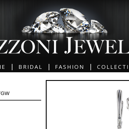
|
|
|
ME
BRIDAL
FASHION
COLLECT
 TGW