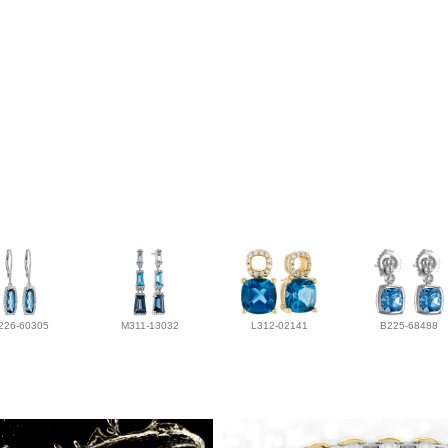
226-60305
M311-13032
L312-02141
B225-68488