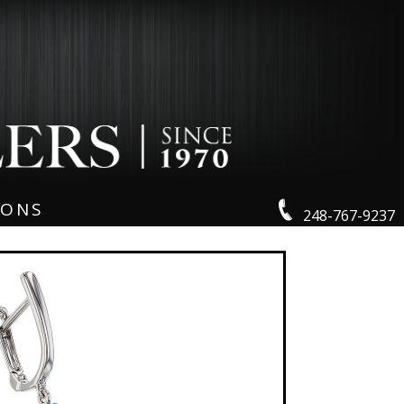
IONS
248-767-9237