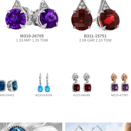
M310-26705
B311-15751
1.33 AMY 1.35 TGW
2.08 GAR 2.10 TGW
309-29442
B226-63006
A225-68488
M225-67587