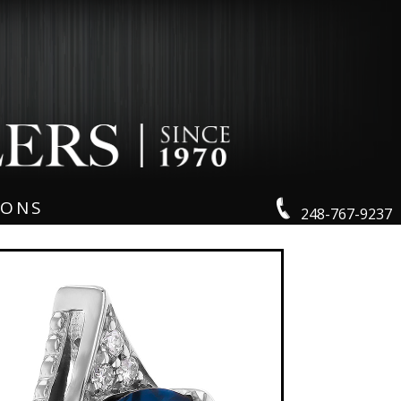
IONS
248-767-9237