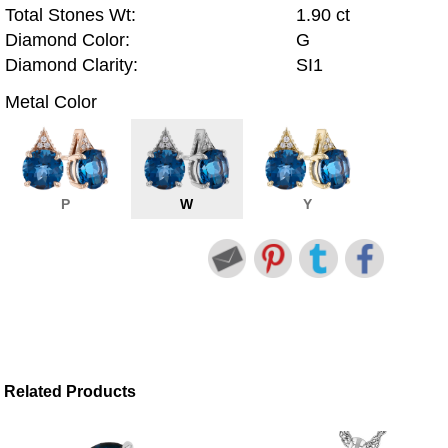
Total Stones Wt:
1.90 ct
Diamond Color:
G
Diamond Clarity:
SI1
Metal Color
P
W
Y
Related Products