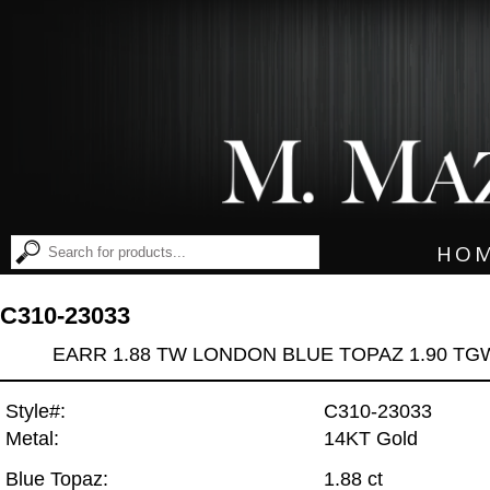
HO
C310-23033
EARR 1.88 TW LONDON BLUE TOPAZ 1.90 TG
Style#:
C310-23033
Metal:
14KT Gold
Blue Topaz:
1.88 ct