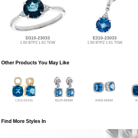
D310-23033
E310-23033
1.60 BTPZ 1.62 TGW
1.60 BTPZ 1.61 TGW
Other Products You May Like
L312-02141
B225-68488
A309-28460
A
Find More Styles In