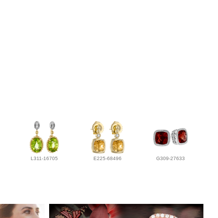
L311-16705
E225-68496
G309-27633