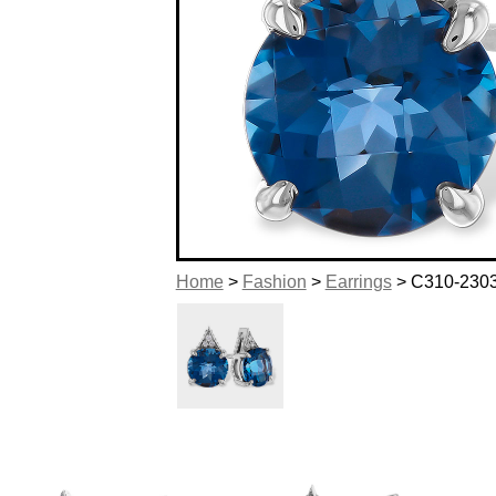
Home
>
Fashion
>
Earrings
> C310-230