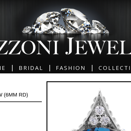
|
|
|
ME
BRIDAL
FASHION
COLLECT
W (6MM RD)