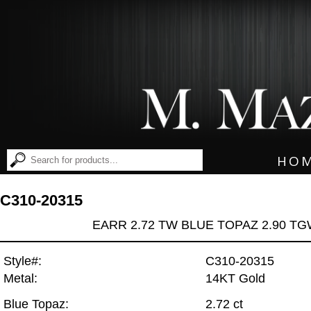
HO
C310-20315
EARR 2.72 TW BLUE TOPAZ 2.90 T
Style#:
C310-20315
Metal:
14KT Gold
Blue Topaz:
2.72 ct