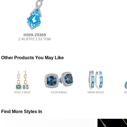
H309-29369
2.40 BTPZ 2.53 TGW
Other Products You May Like
K311-13923
C225-64842
H309-30323
M
Find More Styles In