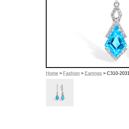
Home
>
Fashion
>
Earrings
> C310-203