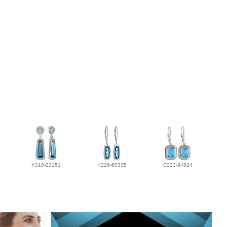
K310-22151
K226-60305
C223-84824