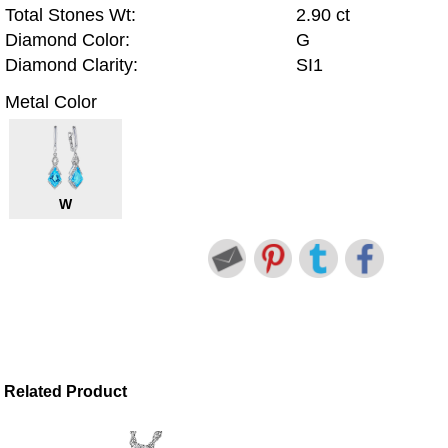
Total Stones Wt:
2.90 ct
Diamond Color:
G
Diamond Clarity:
SI1
Metal Color
W
Related Product