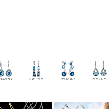
226-58523
M311-13032
M309-33987
D223-89433