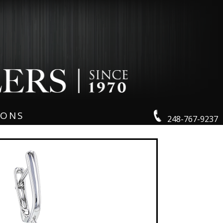
IONS
248-767-9237