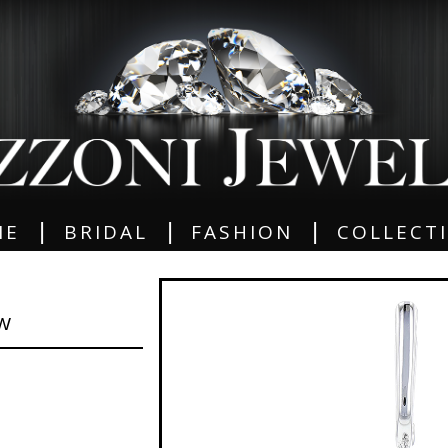
|
|
|
ME
BRIDAL
FASHION
COLLECT
GW