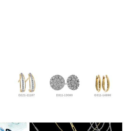
D221-11187
D311-13060
G311-14896