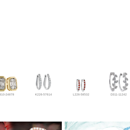
310-24878
K226-57614
L226-58532
D311-11242