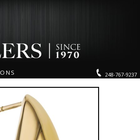
IONS
248-767-9237