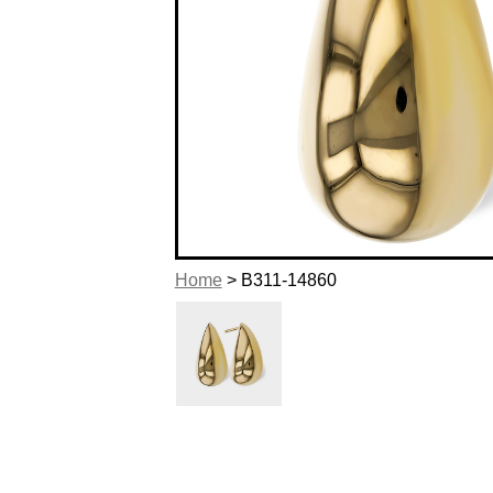
Home
> B311-14860