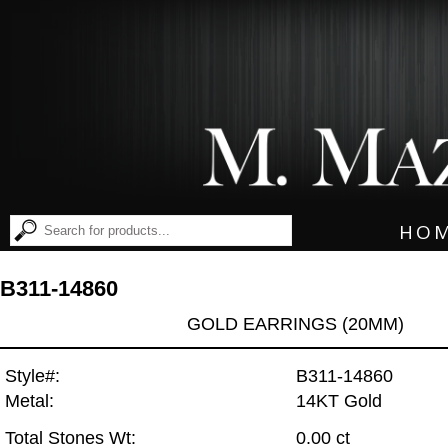
HO
B311-14860
GOLD EARRINGS (20MM)
Style#:
B311-14860
Metal:
14KT Gold
Total Stones Wt:
0.00 ct