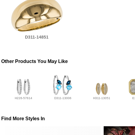
D311-14851
Other Products You May Like
H226-57614
D311-13006
H311-13051
E
Find More Styles In