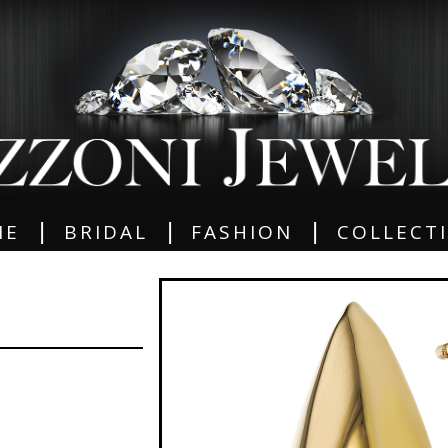
|
|
|
ME
BRIDAL
FASHION
COLLECT