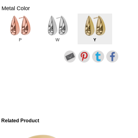
Metal Color
P
W
Y
Related Product