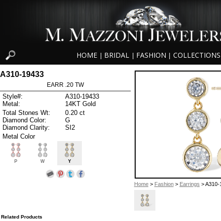
HOME
BRIDAL
FASHION
COLLECTIONS
|
|
|
A310-19433
EARR .20 TW
Style#:
A310-19433
Metal:
14KT Gold
Total Stones Wt:
0.20 ct
Diamond Color:
G
Diamond Clarity:
SI2
Metal Color
P
W
Y
Home
>
Fashion
>
Earrings
> A310-
Related Products