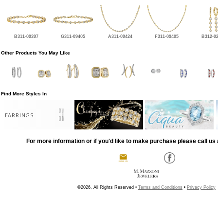
B311-09397
G311-09405
A311-09424
F311-09405
B312-0
Other Products You May Like
Find More Styles In
EARRINGS
For more information or if you'd like to make purchase please call us 
©2026, All Rights Reserved •
Terms and Conditions
•
Privacy Policy