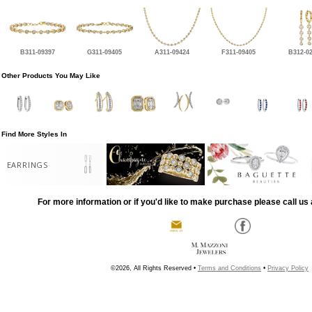
B311-09397
G311-09405
A311-09424
F311-09405
B312-0
Other Products You May Like
Find More Styles In
EARRINGS
For more information or if you'd like to make purchase please call us 
©2026, All Rights Reserved •
Terms and Conditions
•
Privacy Policy