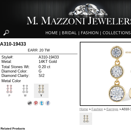
HOME
BRIDAL
FASHION
COLLECTIONS
|
|
|
A310-19433
EARR .20 TW
Style#:
A310-19433
Metal:
14KT Gold
Total Stones Wt:
0.20 ct
Diamond Color:
G
Diamond Clarity:
SI2
Metal Color
P
W
Y
Home
>
Fashion
>
Earrings
> A310-
Related Products