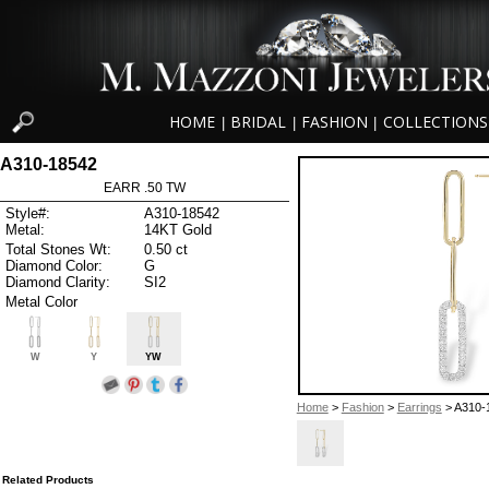
HOME
BRIDAL
FASHION
COLLECTIONS
|
|
|
A310-18542
EARR .50 TW
Style#:
A310-18542
Metal:
14KT Gold
Total Stones Wt:
0.50 ct
Diamond Color:
G
Diamond Clarity:
SI2
Metal Color
W
Y
YW
Home
>
Fashion
>
Earrings
> A310-
Related Products