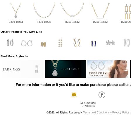
L310-18541
F310-18533
H310-18542
D310-18542
D310-2
Other Products You May Like
Find More Styles In
EARRINGS
For more information or if you'd like to make purchase please call us 
©2026, All Rights Reserved •
Terms and Conditions
•
Privacy Policy