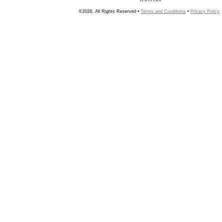
©2026, All Rights Reserved •
Terms and Conditions
•
Privacy Policy