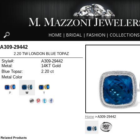
HOME
BRIDAL
FASHION
COLLECTIONS
|
|
|
A309-29442
2.20 TW LONDON BLUE TOPAZ
Style#:
A309-29442
Metal:
14KT Gold
Blue Topaz:
2.20 ct
Metal Color
P
W
Y
Home
> A309-29442
Related Products