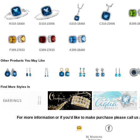
H310-18460
D310-23006
G310-18460
C310-23006
B309-2
F309-27633
G309-27633
A309-28460
Other Products You May Like
Find More Styles In
EARRINGS
For more information or if you'd like to make purchase please call us 