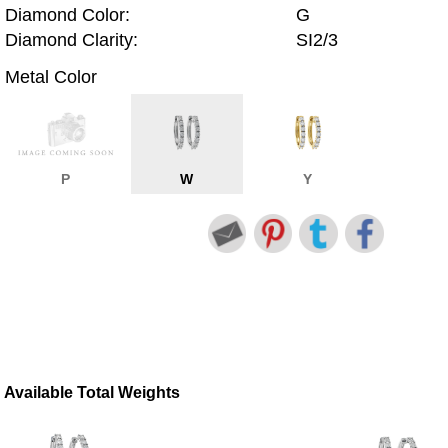
Diamond Color:
G
Diamond Clarity:
SI2/3
Metal Color
P
W
Y
Available Total Weights