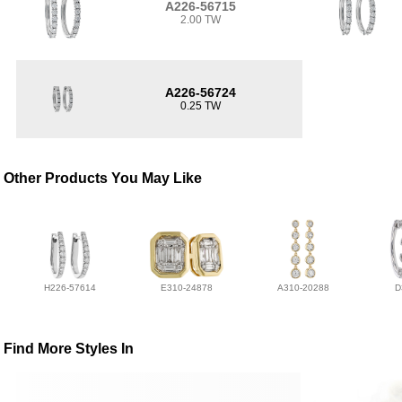
A226-56715
2.00 TW
A226-56724
0.25 TW
Other Products You May Like
H226-57614
E310-24878
A310-20288
D
Find More Styles In