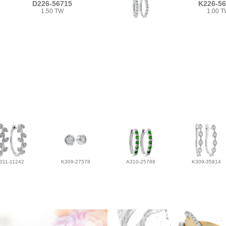
D226-56715
K226-5
1.50 TW
1.00 
311-11242
K309-27578
A310-25788
K309-35814