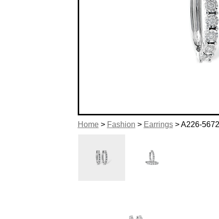
Home
>
Fashion
>
Earrings
> A226-567