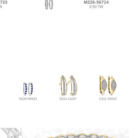
6723
M226-56714
TW
0.50 TW
H226-58523
D221-11187
C311-16642