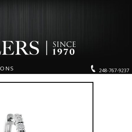
IONS
248-767-9237