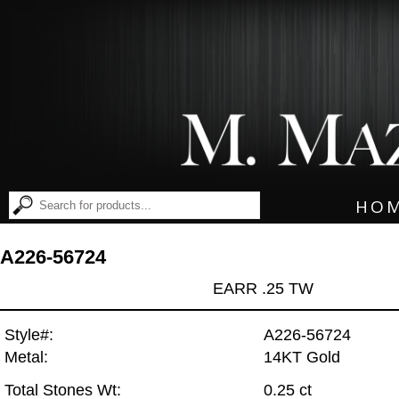
HO
A226-56724
EARR .25 TW
Style#:
A226-56724
Metal:
14KT Gold
Total Stones Wt:
0.25 ct