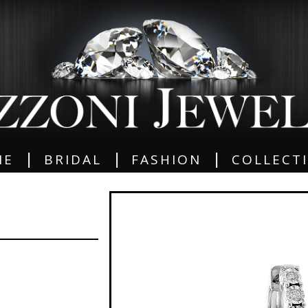
|
|
|
ME
BRIDAL
FASHION
COLLECT