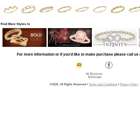
Find More Styles In
For more information or if you'd like to make purchase please call us 
©2026, All Rights Reserved •
Terms and Conditions
•
Privacy Policy