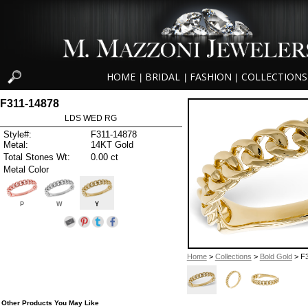
HOME
BRIDAL
FASHION
COLLECTIONS
|
|
|
F311-14878
LDS WED RG
Style#:
F311-14878
Metal:
14KT Gold
Total Stones Wt:
0.00 ct
Metal Color
P
W
Y
Home
>
Collections
>
Bold Gold
> F
Other Products You May Like