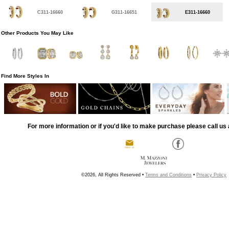
C311-16660
G311-16651
E311-16660
Other Products You May Like
Find More Styles In
For more information or if you'd like to make purchase please call us 
©2026, All Rights Reserved •
Terms and Conditions
•
Privacy Policy