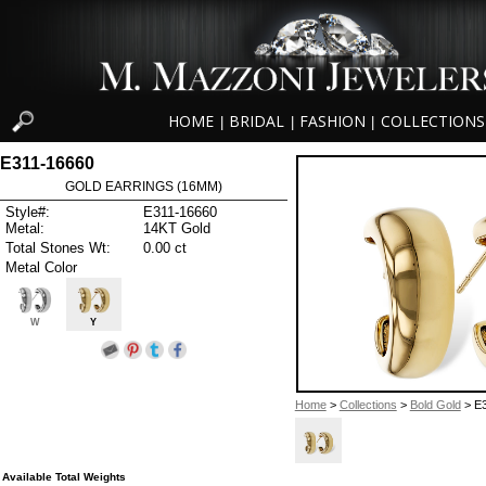
HOME
BRIDAL
FASHION
COLLECTIONS
|
|
|
E311-16660
GOLD EARRINGS (16MM)
Style#:
E311-16660
Metal:
14KT Gold
Total Stones Wt:
0.00 ct
Metal Color
W
Y
Home
>
Collections
>
Bold Gold
> E
Available Total Weights