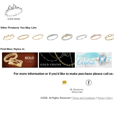
E309-29442
Other Products You May Like
Find More Styles In
For more information or if you'd like to make purchase please call us 
©2026, All Rights Reserved •
Terms and Conditions
•
Privacy Policy