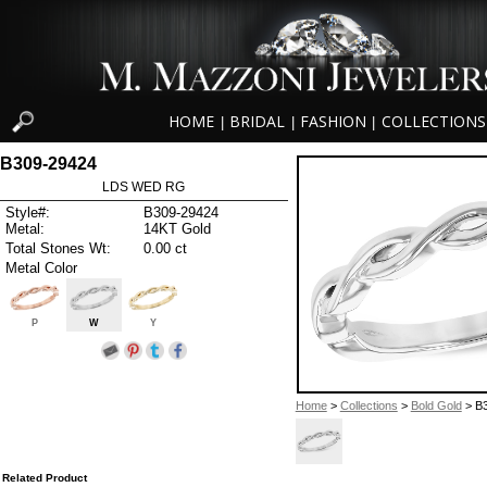
HOME
BRIDAL
FASHION
COLLECTIONS
|
|
|
B309-29424
LDS WED RG
Style#:
B309-29424
Metal:
14KT Gold
Total Stones Wt:
0.00 ct
Metal Color
P
W
Y
Home
>
Collections
>
Bold Gold
> B
Related Product