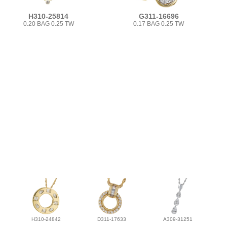
H310-25814
G311-16696
0.20 BAG 0.25 TW
0.17 BAG 0.25 TW
H310-24842
D311-17633
A309-31251