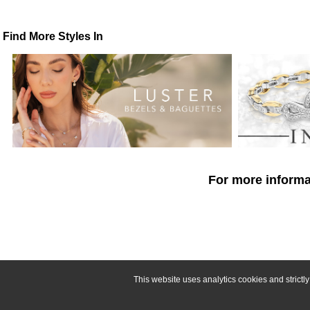
Find More Styles In
For more informat
This website uses analytics cookies and strict