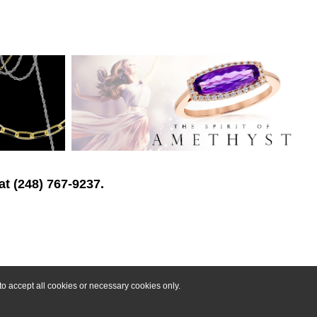
at (248) 767-9237.
o accept all cookies or necessary cookies only.