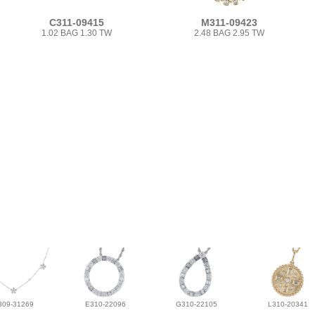
C311-09415
M311-09423
1.02 BAG 1.30 TW
2.48 BAG 2.95 TW
309-31269
E310-22096
G310-22105
L310-20341