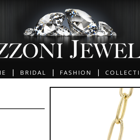
|
|
|
ME
BRIDAL
FASHION
COLLECT