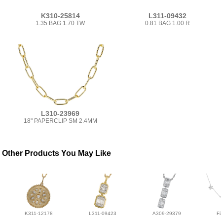
K310-25814
L311-09432
1.35 BAG 1.70 TW
0.81 BAG 1.00 R
L310-23969
18" PAPERCLIP SM 2.4MM
Other Products You May Like
K311-12178
L311-09423
A309-29379
F