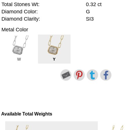
Total Stones Wt:
0.32 ct
Diamond Color:
G
Diamond Clarity:
SI3
Metal Color
W
Y
Available Total Weights