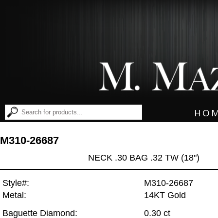
HO
M310-26687
NECK .30 BAG .32 TW (18")
Style#:
M310-26687
Metal:
14KT Gold
Baguette Diamond:
0.30 ct