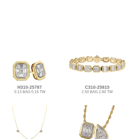
H310-25787
C310-25815
0.13 BAG 0.16 TW
2.50 BAG 2.80 TW