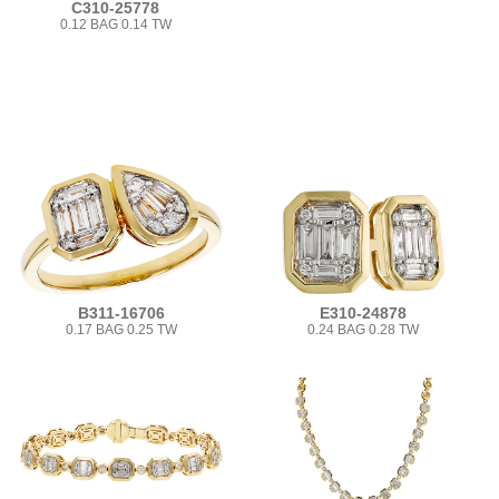
C310-25778
0.12 BAG 0.14 TW
B311-16706
E310-24878
0.17 BAG 0.25 TW
0.24 BAG 0.28 TW