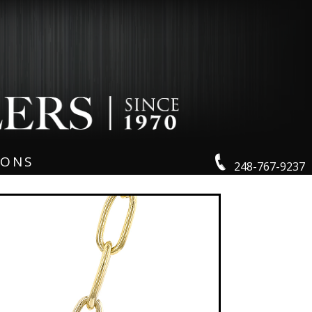
IONS
248-767-9237