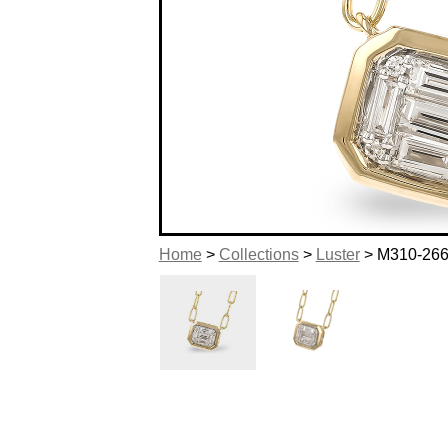
Home
>
Collections
>
Luster
> M310-26