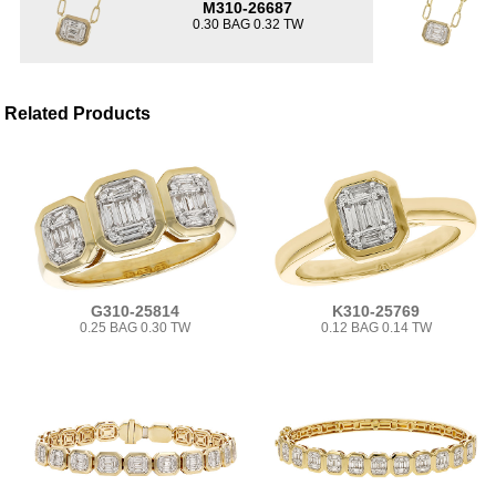
M310-26687
0.30 BAG 0.32 TW
Related Products
G310-25814
K310-25769
0.25 BAG 0.30 TW
0.12 BAG 0.14 TW