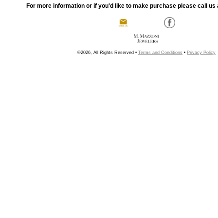
For more information or if you'd like to make purchase please call us 
©2026, All Rights Reserved •
Terms and Conditions
•
Privacy Policy