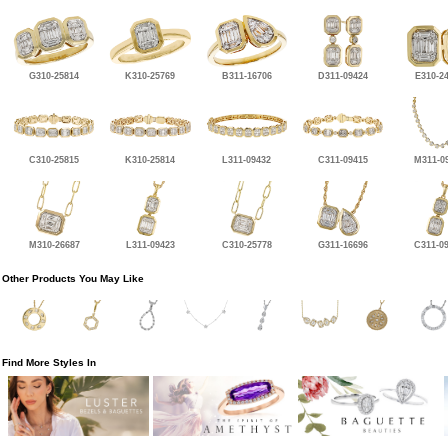
G310-25814
K310-25769
B311-16706
D311-09424
E310-2
C310-25815
K310-25814
L311-09432
C311-09415
M311-0
M310-26687
L311-09423
C310-25778
G311-16696
C311-0
Other Products You May Like
Find More Styles In