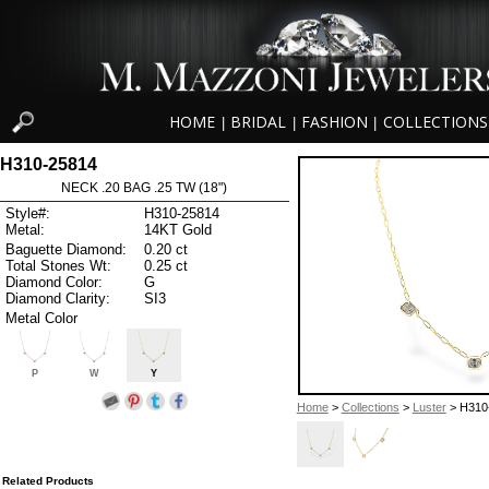
HOME
BRIDAL
FASHION
COLLECTIONS
|
|
|
H310-25814
NECK .20 BAG .25 TW (18")
Style#:
H310-25814
Metal:
14KT Gold
Baguette Diamond:
0.20 ct
Total Stones Wt:
0.25 ct
Diamond Color:
G
Diamond Clarity:
SI3
Metal Color
P
W
Y
Home
>
Collections
>
Luster
> H310
Related Products