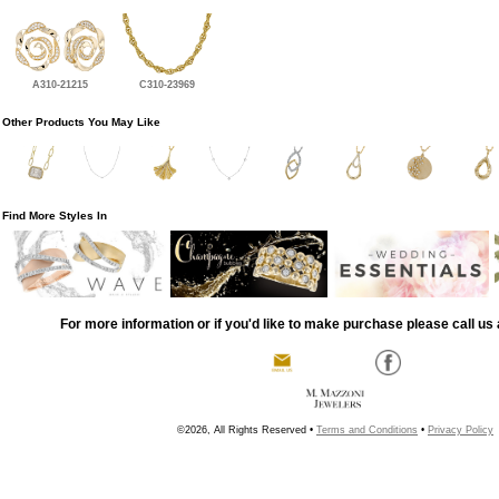
A310-21215
C310-23969
Other Products You May Like
Find More Styles In
For more information or if you'd like to make purchase please call us 
©2026, All Rights Reserved •
Terms and Conditions
•
Privacy Policy