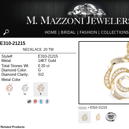
HOME
BRIDAL
FASHION
COLLECTIONS
|
|
|
E310-21215
NECKLACE .20 TW
Style#:
E310-21215
Metal:
14KT Gold
Total Stones Wt:
0.20 ct
Diamond Color:
G
Diamond Clarity:
SI2
Metal Color
P
W
Y
Home
> E310-21215
Related Products